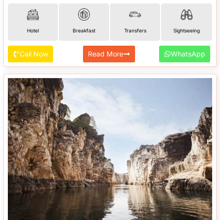
Hotel
Breakfast
Transfers
Sightseeing
Call Now
Read More
WhatsApp