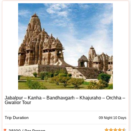
Jabalpur – Kanha – Bandhavgarh – Khajuraho – Orchha –
Gwalior Tour
Trip Duration
09 Night 10 Days
38100 / Per Person