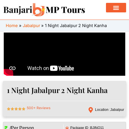
Skip
to
content
Home
Jabalpur
1 Night Jabalpur 2 Night Kanha
1 Night Jabalpur 2 Night Kanha
500+ Reviews
Location :
Jabalpur
/Per Person
Package ID :
BJINQ11