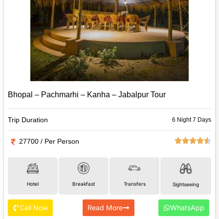
Bhopal – Pachmarhi – Kanha – Jabalpur Tour
Trip Duration
6 Night 7 Days
27700 / Per Person
Hotel
Breakfast
Transfers
Sightseeing
Call Now
Read More
WhatsApp