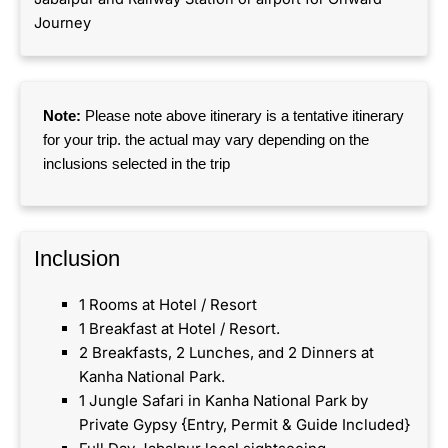
Journey
Note:
Please note above itinerary is a tentative itinerary
for your trip. the actual may vary depending on the
inclusions selected in the trip
Inclusion​
1 Rooms at Hotel / Resort
1 Breakfast at Hotel / Resort.
2 Breakfasts, 2 Lunches, and 2 Dinners at
Kanha National Park.
1 Jungle Safari in Kanha National Park by
Private Gypsy {Entry, Permit & Guide Included}