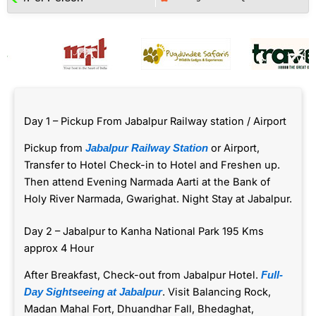
Day 1 – Pickup From Jabalpur Railway station / Airport
Pickup from
or Airport,
Jabalpur Railway Station
Transfer to Hotel Check-in to Hotel and Freshen up.
Then attend Evening Narmada Aarti at the Bank of
Holy River Narmada, Gwarighat. Night Stay at Jabalpur.
Day 2 – Jabalpur to Kanha National Park 195 Kms
approx 4 Hour
After Breakfast, Check-out from Jabalpur Hotel.
Full-
. Visit Balancing Rock,
Day Sightseeing at Jabalpur
Madan Mahal Fort, Dhuandhar Fall, Bhedaghat,