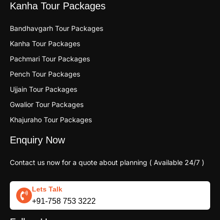
Kanha Tour Packages
Bandhavgarh Tour Packages
Kanha Tour Packages
Pachmari Tour Packages
Pench Tour Packages
Ujjain Tour Packages
Gwalior Tour Packages
Khajuraho Tour Packages
Enquiry Now
Contact us now for a quote about planning ( Available 24/7 )
Lets Talk
+91-758 753 3222