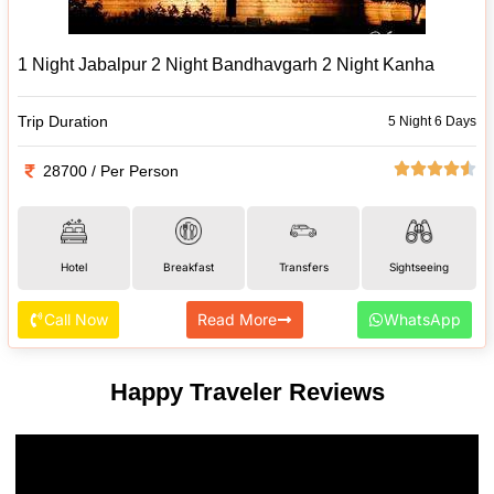
1 Night Jabalpur 2 Night Bandhavgarh 2 Night Kanha
Trip Duration
5 Night 6 Days
28700 / Per Person
Hotel
Breakfast
Transfers
Sightseeing
Call Now
Read More
WhatsApp
Happy Traveler Reviews