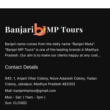
Banjari name comes from the deity name “Banjari Mata”.
“Banjari MP Tours” is one of the leading brands in Madhya
Pradesh. Our aim is to make our clients happy at any cost…
Contact Details
940, 1, Anjani Vihar Colony, Nove Adaresh Colony, Yadav
Colony, Jabalpur, Madhya Pradesh 482002
Mail: banjarimptour@gmail.com
Mon - Sat: ( 11am - 7pm )
Sun: CLOSED