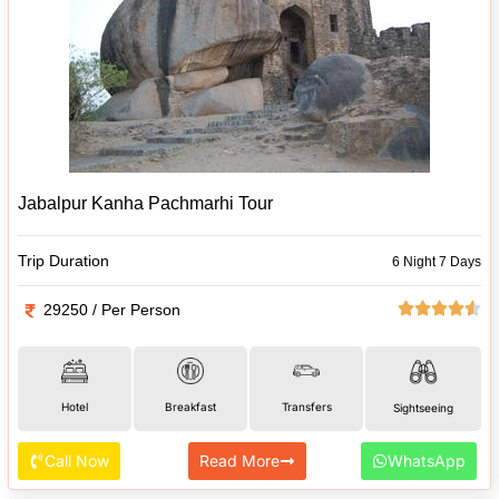
Jabalpur Kanha Pachmarhi Tour
Trip Duration
6 Night 7 Days
29250 / Per Person
Hotel
Breakfast
Transfers
Sightseeing
Call Now
Read More
WhatsApp