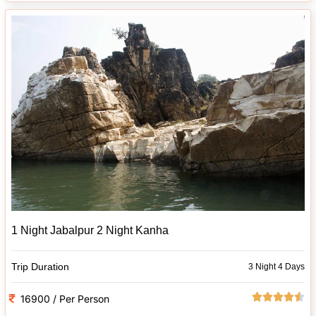
1 Night Jabalpur 2 Night Kanha
Trip Duration
3 Night 4 Days
16900 / Per Person