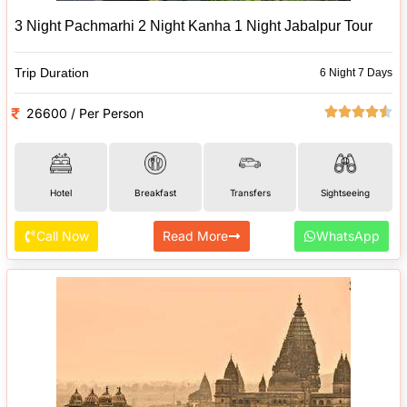
3 Night Pachmarhi 2 Night Kanha 1 Night Jabalpur Tour
Trip Duration
6 Night 7 Days
26600 / Per Person
Hotel
Breakfast
Transfers
Sightseeing
Call Now
Read More
WhatsApp