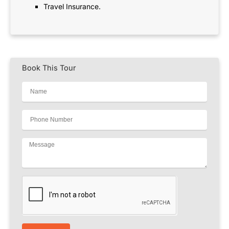
Travel Insurance.
Book This Tour