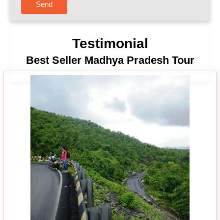
Send
Testimonial
Best Seller Madhya Pradesh Tour