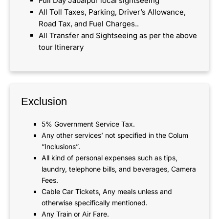
Full Day Jabalpur local sightseeing
All Toll Taxes, Parking, Driver’s Allowance,
Road Tax, and Fuel Charges..
All Transfer and Sightseeing as per the above
tour Itinerary
Exclusion
5% Government Service Tax.
Any other services’ not specified in the Colum
“Inclusions”.
All kind of personal expenses such as tips,
laundry, telephone bills, and beverages, Camera
Fees.
Cable Car Tickets, Any meals unless and
otherwise specifically mentioned.
Any Train or Air Fare.