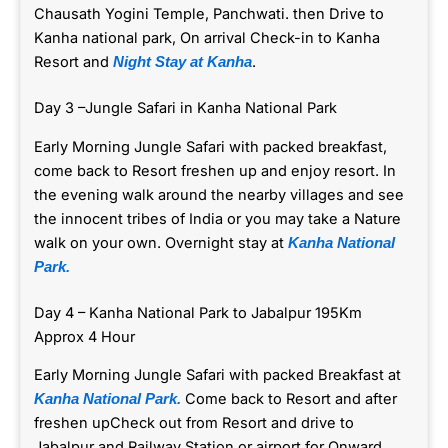
Chausath Yogini Temple, Panchwati. then Drive to
Kanha national park, On arrival Check-in to Kanha
Resort and
.
Night Stay at Kanha
Day 3 –Jungle Safari in Kanha National Park
Early Morning Jungle Safari with packed breakfast,
come back to Resort freshen up and enjoy resort. In
the evening walk around the nearby villages and see
the innocent tribes of India or you may take a Nature
walk on your own. Overnight stay at
Kanha National
Park.
Day 4 – Kanha National Park to Jabalpur 195Km
Approx 4 Hour
Early Morning Jungle Safari with packed Breakfast at
Come back to Resort and after
Kanha National Park.
freshen upCheck out from Resort and drive to
Jabalpur and Railway Station or airport for Onward