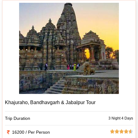
Khajuraho, Bandhavgarh & Jabalpur Tour
Trip Duration
3 Night 4 Days
16200 / Per Person