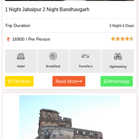
1 Night Jabalpur 2 Night Bandhavgarh
Trip Duration
3 Night 4 Days
16900 / Per Person
Hotel
Breakfast
Transfers
Sightseeing
Call Now
Read More
WhatsApp