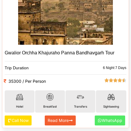
Gwalior Orchha Khajuraho Panna Bandhavgarh Tour
Trip Duration
6 Night 7 Days
35300 / Per Person
Hotel
Breakfast
Transfers
Sightseeing
Call Now
Read More
WhatsApp