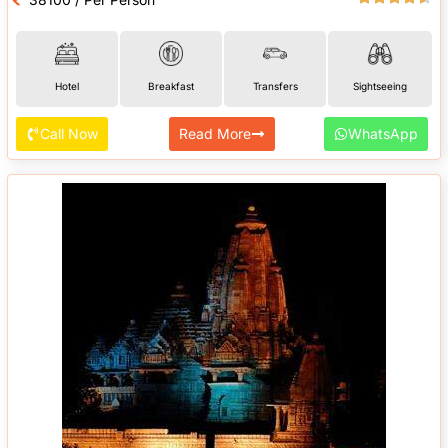
Hotel
Breakfast
Transfers
Sightseeing
Call Now
Read More
WhatsApp