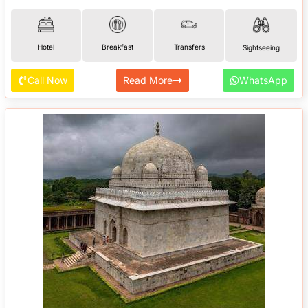
Hotel
Breakfast
Transfers
Sightseeing
Call Now
Read More
WhatsApp