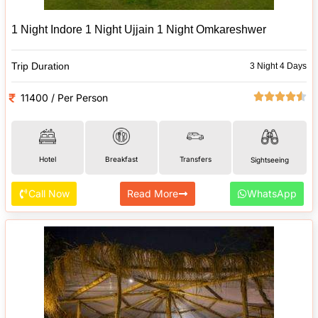
1 Night Indore 1 Night Ujjain 1 Night Omkareshwer
Trip Duration
3 Night 4 Days
11400 / Per Person
Hotel
Breakfast
Transfers
Sightseeing
Call Now
Read More
WhatsApp