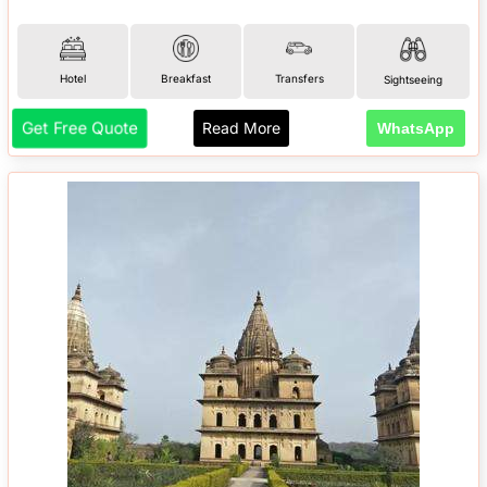
Hotel
Breakfast
Transfers
Sightseeing
Get Free Quote
Read More
WhatsApp