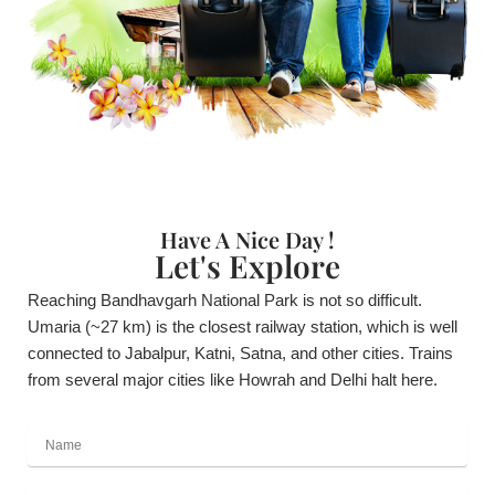
Have A Nice Day !
Let's Explore
Reaching Bandhavgarh National Park is not so difficult.
Umaria (~27 km) is the closest railway station, which is well
connected to Jabalpur, Katni, Satna, and other cities. Trains
from several major cities like Howrah and Delhi halt here.