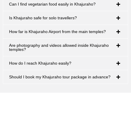
Can I find vegetarian food easily in Khajuraho?
Is Khajuraho safe for solo travellers?
How far is Khajuraho Airport from the main temples?
Are photography and videos allowed inside Khajuraho
temples?
How do I reach Khajuraho easily?
Should I book my Khajuraho tour package in advance?