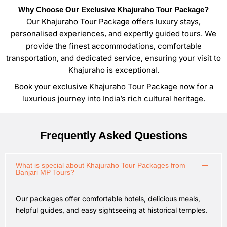
Why Choose Our Exclusive Khajuraho Tour Package?
Our Khajuraho Tour Package offers luxury stays,
personalised experiences, and expertly guided tours. We
provide the finest accommodations, comfortable
transportation, and dedicated service, ensuring your visit to
Khajuraho is exceptional.
Book your exclusive Khajuraho Tour Package now for a
luxurious journey into India’s rich cultural heritage.
Frequently Asked Questions
What is special about Khajuraho Tour Packages from
Banjari MP Tours?
Our packages offer comfortable hotels, delicious meals,
helpful guides, and easy sightseeing at historical temples.