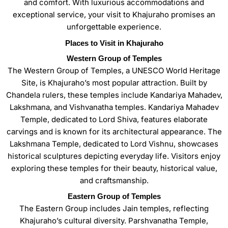
and comfort. With luxurious accommodations and
exceptional service, your visit to Khajuraho promises an
unforgettable experience.
Places to Visit in Khajuraho
Western Group of Temples
The Western Group of Temples, a UNESCO World Heritage
Site, is Khajuraho’s most popular attraction. Built by
Chandela rulers, these temples include Kandariya Mahadev,
Lakshmana, and Vishvanatha temples. Kandariya Mahadev
Temple, dedicated to Lord Shiva, features elaborate
carvings and is known for its architectural appearance. The
Lakshmana Temple, dedicated to Lord Vishnu, showcases
historical sculptures depicting everyday life. Visitors enjoy
exploring these temples for their beauty, historical value,
and craftsmanship.
Eastern Group of Temples
The Eastern Group includes Jain temples, reflecting
Khajuraho’s cultural diversity. Parshvanatha Temple,