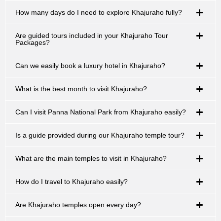
How many days do I need to explore Khajuraho fully?
Are guided tours included in your Khajuraho Tour
Packages?
Can we easily book a luxury hotel in Khajuraho?
What is the best month to visit Khajuraho?
Can I visit Panna National Park from Khajuraho easily?
Is a guide provided during our Khajuraho temple tour?
What are the main temples to visit in Khajuraho?
How do I travel to Khajuraho easily?
Are Khajuraho temples open every day?