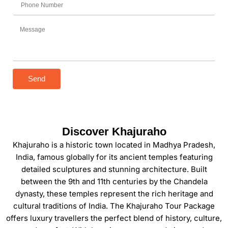
Send
Discover Khajuraho
Khajuraho is a historic town located in Madhya Pradesh,
India, famous globally for its ancient temples featuring
detailed sculptures and stunning architecture. Built
between the 9th and 11th centuries by the Chandela
dynasty, these temples represent the rich heritage and
cultural traditions of India. The Khajuraho Tour Package
offers luxury travellers the perfect blend of history, culture,