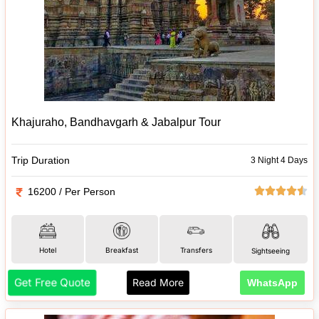
Khajuraho, Bandhavgarh & Jabalpur Tour
Trip Duration
3 Night 4 Days
16200 / Per Person
Hotel
Breakfast
Transfers
Sightseeing
Get Free Quote
Read More
WhatsApp