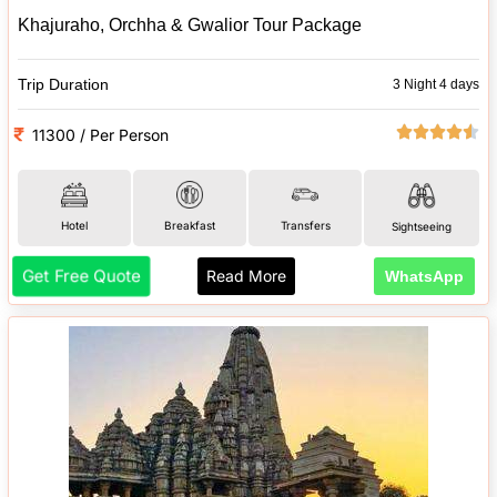
Khajuraho, Orchha & Gwalior Tour Package
Trip Duration
3 Night 4 days
11300 / Per Person
Hotel
Breakfast
Transfers
Sightseeing
Get Free Quote
Read More
WhatsApp