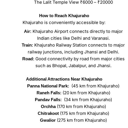
The Lalit Temple View ₹6000 – ₹20000
How to Reach Khajuraho
Khajuraho is conveniently accessible by:
Khajuraho Airport connects directly to major
Air:
Indian cities like Delhi and Varanasi.
Khajuraho Railway Station connects to major
Train:
railway junctions, including Jhansi and Delhi.
Good connectivity by road from major cities
Road:
such as Bhopal, Jabalpur, and Jhansi.
Additional Attractions Near Khajuraho
(45 km from Khajuraho)
Panna National Park:
(20 km from Khajuraho)
Raneh Falls:
(34 km from Khajuraho)
Pandav Falls:
(170 km from Khajuraho)
Orchha
(175 km from Khajuraho)
Chitrakoot
(275 km from Khajuraho)
Gwalior