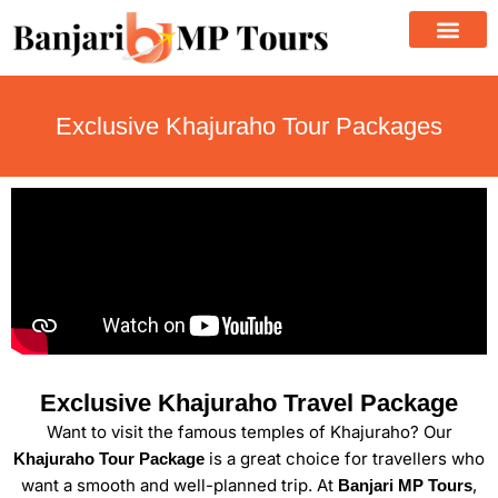
Skip
to
content
Exclusive Khajuraho Tour Packages
Exclusive Khajuraho Travel Package
Want to visit the famous temples of Khajuraho? Our
is a great choice for travellers who
Khajuraho Tour Package
want a smooth and well-planned trip. At
,
Banjari MP Tours