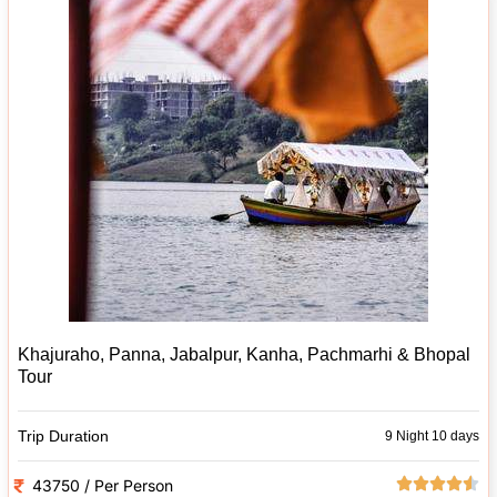
Khajuraho, Panna, Jabalpur, Kanha, Pachmarhi & Bhopal
Tour
Trip Duration
9 Night 10 days
43750 / Per Person