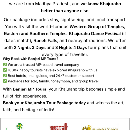
we are from Madhya Pradesh, and
we know Khajuraho
.
better than anyone else
Our package includes stay, sightseeing, and local transport.
You will visit the world-famous
,
Western Group of Temples
,
(if
Eastern and Southern Temples
Khajuraho Dance Festival
dates match),
, and nearby attractions. We offer
Raneh Falls
both
and
tour plans that suit
2 Nights 3 Days
3 Nights 4 Days
every type of traveller.
Why Book with Banjari MP Tours?
We are a trusted MP-based travel company
1000+ happy tourists have explored Khajuraho with us
Best hotels, local guides, and 24×7 customer support
Packages for solo, family, honeymoon, and group travel
With
, your Khajuraho trip becomes simple and
Banjari MP Tours
full of rich experiences.
and witness the art,
Book your Khajuraho Tour Package today
faith, and heritage of India!