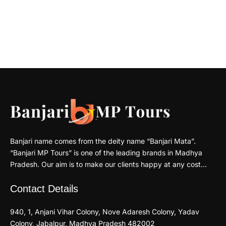
Banjari name comes from the deity name “Banjari Mata”.
“Banjari MP Tours” is one of the leading brands in Madhya
Pradesh. Our aim is to make our clients happy at any cost…
Contact Details
940, 1, Anjani Vihar Colony, Nove Adaresh Colony, Yadav
Colony, Jabalpur, Madhya Pradesh 482002