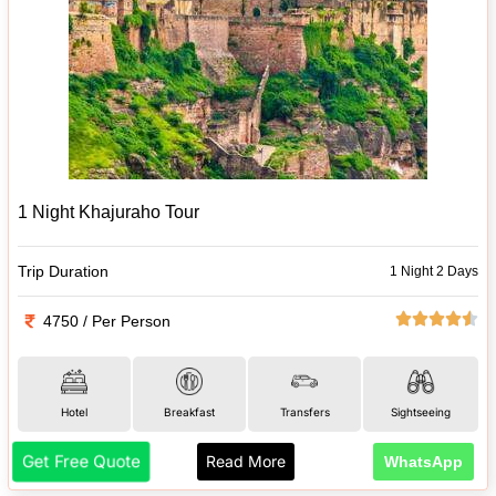
1 Night Khajuraho Tour
Trip Duration
1 Night 2 Days
4750 / Per Person
Hotel
Breakfast
Transfers
Sightseeing
Get Free Quote
Read More
WhatsApp