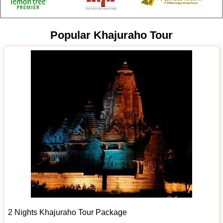
Popular Khajuraho Tour
2 Nights Khajuraho Tour Package