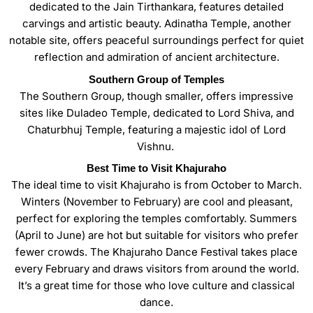
dedicated to the Jain Tirthankara, features detailed
carvings and artistic beauty. Adinatha Temple, another
notable site, offers peaceful surroundings perfect for quiet
reflection and admiration of ancient architecture.
Southern Group of Temples
The Southern Group, though smaller, offers impressive
sites like Duladeo Temple, dedicated to Lord Shiva, and
Chaturbhuj Temple, featuring a majestic idol of Lord
Vishnu.
Best Time to Visit Khajuraho
The ideal time to visit Khajuraho is from October to March.
Winters (November to February) are cool and pleasant,
perfect for exploring the temples comfortably. Summers
(April to June) are hot but suitable for visitors who prefer
fewer crowds. The Khajuraho Dance Festival takes place
every February and draws visitors from around the world.
It’s a great time for those who love culture and classical
dance.