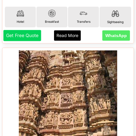
Hotel
Breakfast
Transfers
Sightseeing
Get Free Quote
Read More
WhatsApp