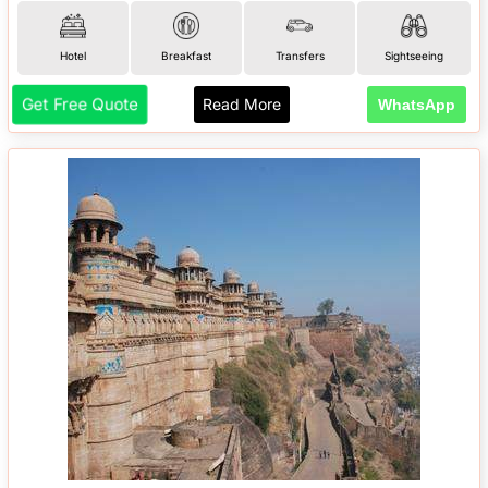
Hotel
Breakfast
Transfers
Sightseeing
Get Free Quote
Read More
WhatsApp