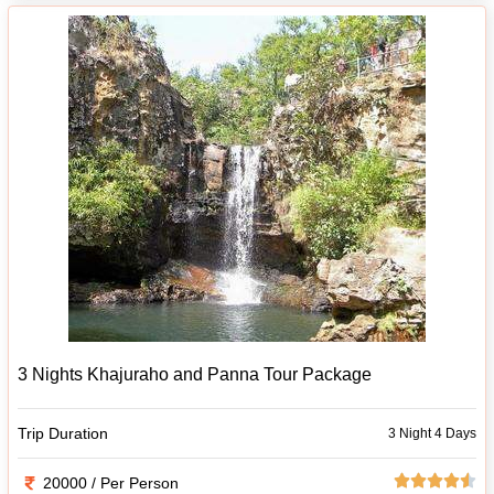
3 Nights Khajuraho and Panna Tour Package
Trip Duration
3 Night 4 Days
20000 / Per Person