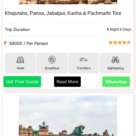
Khajuraho, Panna, Jabalpur, Kanha & Pachmarhi Tour
Trip Duration
8 Night 9 Days
39000 / Per Person
Hotel
Breakfast
Transfers
Sightseeing
Get Free Quote
Read More
WhatsApp