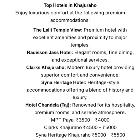
Top Hotels in Khajuraho
Enjoy luxurious comfort at the following premium
accommodations:
Premium hotel with
The Lalit Temple View:
excellent amenities and proximity to major
temples.
Elegant rooms, fine dining,
Radisson Jass Hotel:
and exceptional services.
Modern luxury hotel providing
Clarks Khajuraho:
superior comfort and convenience.
Heritage-style
Syna Heritage Hotel:
accommodations offering a blend of history and
luxury.
Renowned for its hospitality,
Hotel Chandela (Taj):
premium rooms, and serene atmosphere.
MPT Payal ₹3500 – ₹4000
Clarks Khajuraho ₹4500 – ₹5000
Syna Heritage Khajuraho ₹5000 – ₹5500