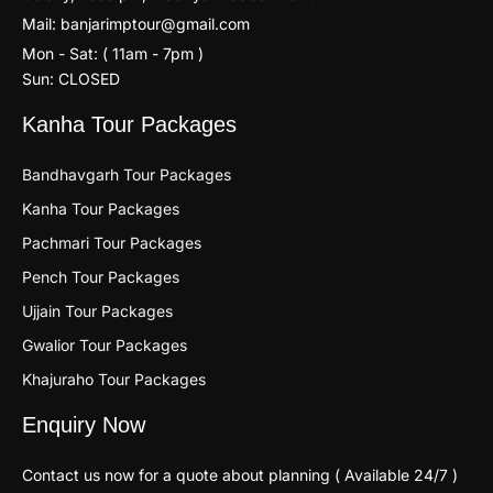
Mail: banjarimptour@gmail.com
Mon - Sat: ( 11am - 7pm )
Sun: CLOSED
Kanha Tour Packages
Bandhavgarh Tour Packages
Kanha Tour Packages
Pachmari Tour Packages
Pench Tour Packages
Ujjain Tour Packages
Gwalior Tour Packages
Khajuraho Tour Packages
Enquiry Now
Contact us now for a quote about planning ( Available 24/7 )