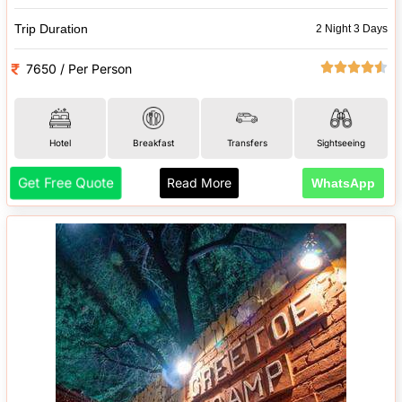
Trip Duration
2 Night 3 Days
7650 / Per Person
Hotel
Breakfast
Transfers
Sightseeing
Get Free Quote
Read More
WhatsApp