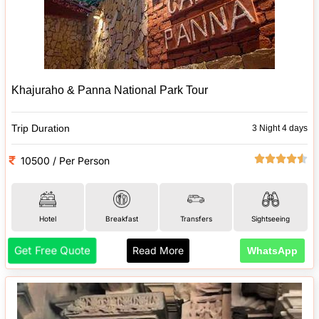
Khajuraho & Panna National Park Tour
Trip Duration
3 Night 4 days
10500 / Per Person
Hotel
Breakfast
Transfers
Sightseeing
Get Free Quote
Read More
WhatsApp