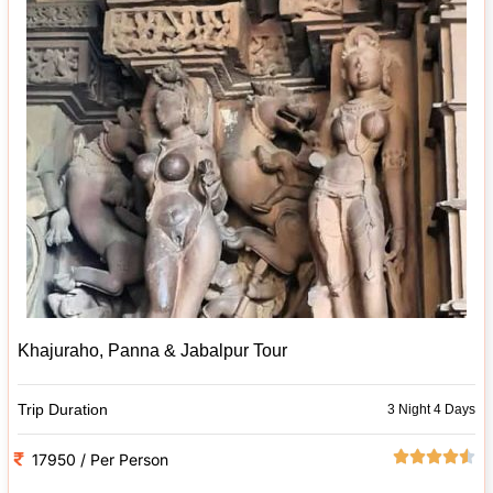
Khajuraho, Panna & Jabalpur Tour
Trip Duration
3 Night 4 Days
17950 / Per Person