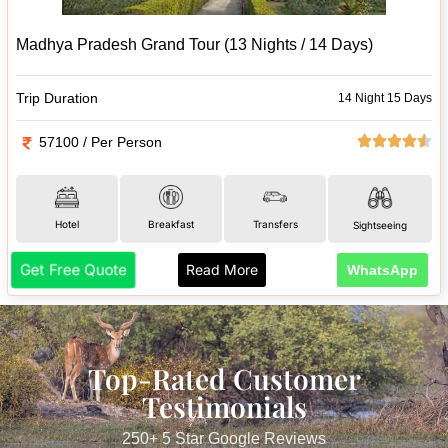
Madhya Pradesh Grand Tour (13 Nights / 14 Days)
Trip Duration
14 Night 15 Days
57100 / Per Person
Hotel
Breakfast
Transfers
Sightseeing
Get Free Quote
Read More
WhatsApp
Top-Rated Customer
Testimonials
250+ 5 Star Google Reviews