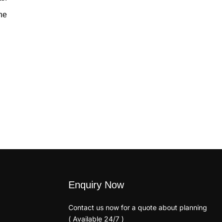
he
Enquiry Now
Contact us now for a quote about planning
( Available 24/7 )