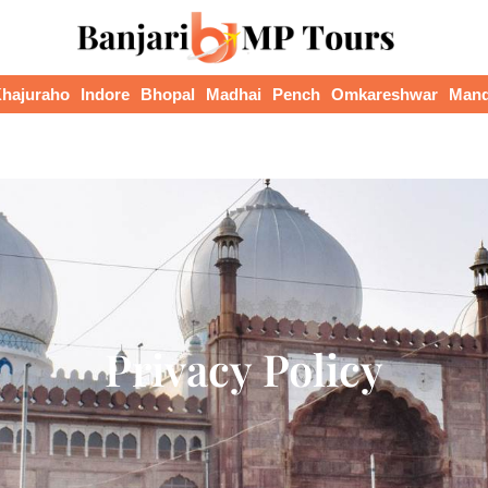
hajuraho
Indore
Bhopal
Madhai
Pench
Omkareshwar
Man
Privacy Policy