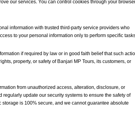
prove our services. You can control cookies through your browse
al information with trusted third-party service providers who
ccess to your personal information only to perform specific task
mation if required by law or in good faith belief that such acti
ights, property, or safety of Banjari MP Tours, its customers, or
mation from unauthorized access, alteration, disclosure, or
d regularly update our security systems to ensure the safety of
ic storage is 100% secure, and we cannot guarantee absolute