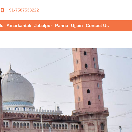
+91-7587533222
du
Amarkantak
Jabalpur
Panna
Ujjain
Contact Us