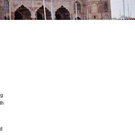
ng
th
nd