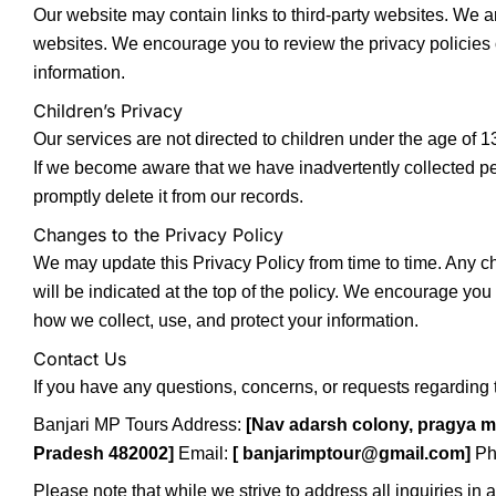
Our website may contain links to third-party websites. We ar
websites. We encourage you to review the privacy policies 
information.
Children’s Privacy
Our services are not directed to children under the age of 1
If we become aware that we have inadvertently collected per
promptly delete it from our records.
Changes to the Privacy Policy
We may update this Privacy Policy from time to time. Any c
will be indicated at the top of the policy. We encourage you 
how we collect, use, and protect your information.
Contact Us
If you have any questions, concerns, or requests regarding t
Banjari MP Tours Address:
[Nav adarsh colony, pragya 
Pradesh 482002]
Email:
[ banjarimptour@gmail.com]
Ph
Please note that while we strive to address all inquiries in