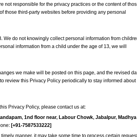
e not responsible for the privacy practices or the content of tho
of those third-party websites before providing any personal
3. We do not knowingly collect personal information from childre
sonal information from a child under the age of 13, we will
hanges we make will be posted on this page, and the revised da
to review this Privacy Policy periodically to stay informed about
his Privacy Policy, please contact us at:
mandapam, 1nd floor near, Labour Chowk, Jabalpur, Madhya
one:
[+91-7587533222]
 a timely manner, it may take some time to process certain reques