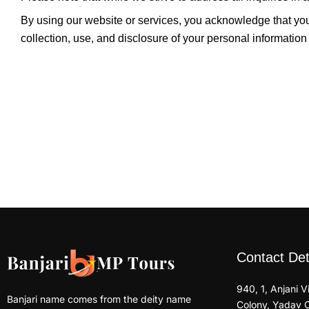
By using our website or services, you acknowledge that yo
collection, use, and disclosure of your personal information
Contact Det
940, 1, Anjani 
Banjari name comes from the deity name
Colony, Yadav 