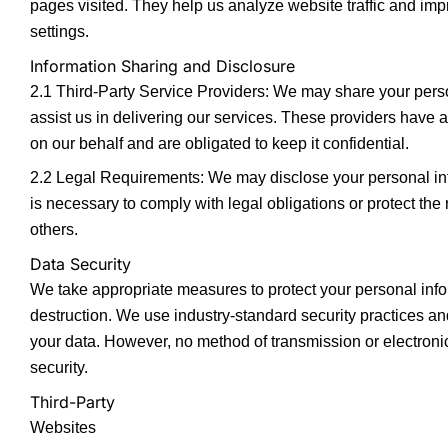
pages visited. They help us analyze website traffic and im
settings.
Information Sharing and Disclosure
2.1 Third-Party Service Providers: We may share your person
assist us in delivering our services. These providers have a
on our behalf and are obligated to keep it confidential.
2.2 Legal Requirements: We may disclose your personal infor
is necessary to comply with legal obligations or protect the r
others.
Data Security
We take appropriate measures to protect your personal infor
destruction. We use industry-standard security practices an
your data. However, no method of transmission or electron
security.
Third-Party
Websites