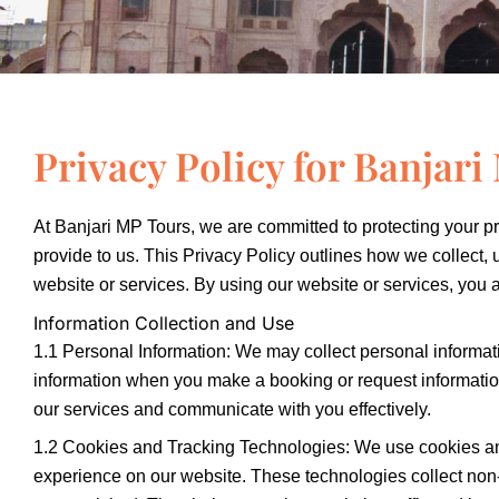
Privacy Policy for Banjar
At Banjari MP Tours, we are committed to protecting your pr
provide to us. This Privacy Policy outlines how we collect,
website or services. By using our website or services, you ag
Information Collection and Use
1.1 Personal Information: We may collect personal informa
information when you make a booking or request information 
our services and communicate with you effectively.
1.2 Cookies and Tracking Technologies: We use cookies an
experience on our website. These technologies collect non