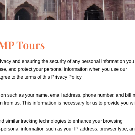
i MP Tours
ivacy and ensuring the security of any personal information you
 use, and protect your personal information when you use our
ree to the terms of this Privacy Policy.
tion such as your name, email address, phone number, and billi
from us. This information is necessary for us to provide you wi
d similar tracking technologies to enhance your browsing
-personal information such as your IP address, browser type, a