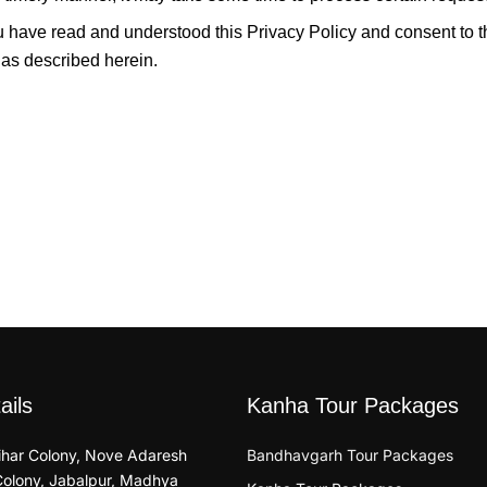
u have read and understood this Privacy Policy and consent to t
 as described herein.
ails
Kanha Tour Packages
Vihar Colony, Nove Adaresh
Bandhavgarh Tour Packages
Colony, Jabalpur, Madhya