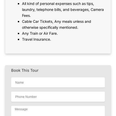
All kind of personal expenses such as tips,
laundry, telephone bills, and beverages, Camera
Fees.
Cable Car Tickets, Any meals unless and
otherwise specifically mentioned.
Any Train or Air Fare.
Travel Insurance.
Book This Tour