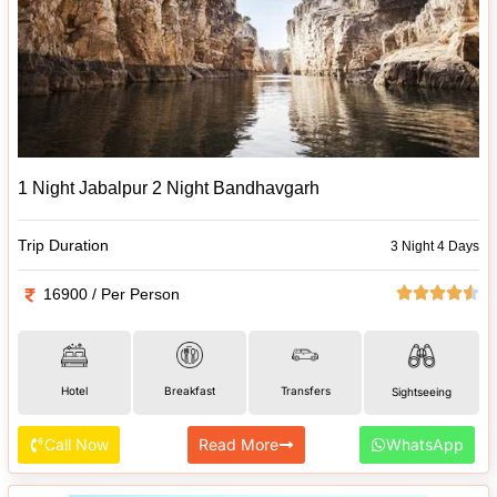
1 Night Jabalpur 2 Night Bandhavgarh
Trip Duration
3 Night 4 Days
16900 / Per Person
Hotel
Breakfast
Transfers
Sightseeing
Call Now
Read More
WhatsApp