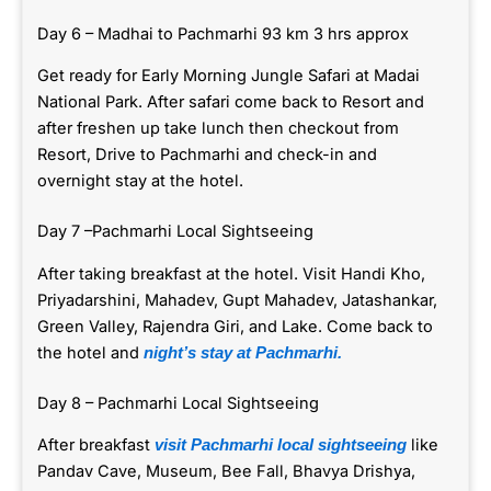
Day 6 – Madhai to Pachmarhi 93 km 3 hrs approx
Get ready for Early Morning Jungle Safari at Madai
National Park. After safari come back to Resort and
after freshen up take lunch then checkout from
Resort, Drive to Pachmarhi and check-in and
overnight stay at the hotel.
Day 7 –Pachmarhi Local Sightseeing
After taking breakfast at the hotel. Visit Handi Kho,
Priyadarshini, Mahadev, Gupt Mahadev, Jatashankar,
Green Valley, Rajendra Giri, and Lake. Come back to
the hotel and
night’s stay at Pachmarhi.
Day 8 – Pachmarhi Local Sightseeing
After breakfast
like
visit Pachmarhi local sightseeing
Pandav Cave, Museum, Bee Fall, Bhavya Drishya,