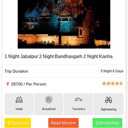
1 Night Jabalpur 2 Night Bandhavgarh 2 Night Kanha
Trip Duration
5 Night 6 Days
28700 / Per Person
Hotel
Breakfast
Transfers
Sightseeing
Call Now
Read More
WhatsApp