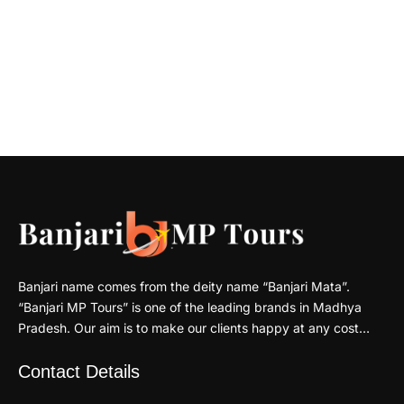
Banjari name comes from the deity name “Banjari Mata”.
“Banjari MP Tours” is one of the leading brands in Madhya
Pradesh. Our aim is to make our clients happy at any cost…
Contact Details