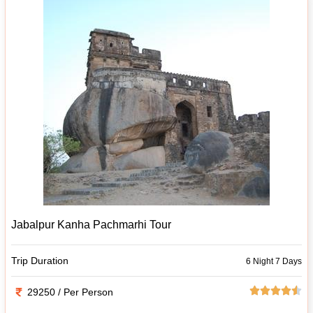
Jabalpur Kanha Pachmarhi Tour
Trip Duration
6 Night 7 Days
29250 / Per Person