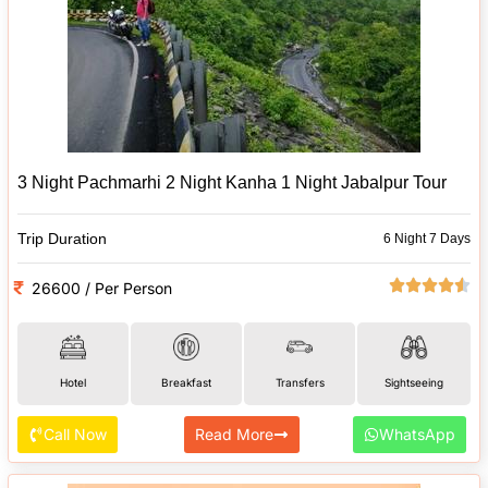
3 Night Pachmarhi 2 Night Kanha 1 Night Jabalpur Tour
Trip Duration
6 Night 7 Days
26600 / Per Person
Hotel
Breakfast
Transfers
Sightseeing
Call Now
Read More
WhatsApp