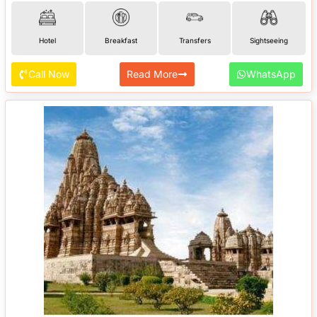
Hotel
Breakfast
Transfers
Sightseeing
Call Now
Read More
WhatsApp