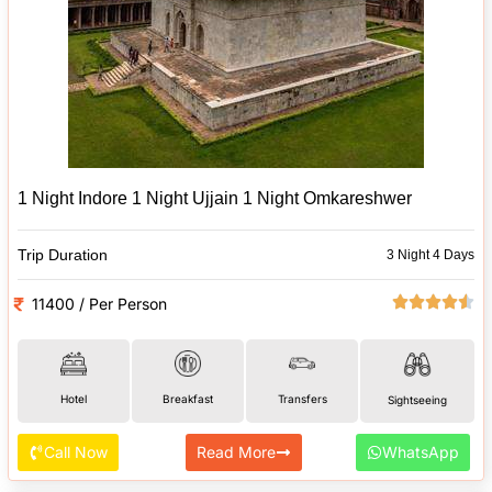
1 Night Indore 1 Night Ujjain 1 Night Omkareshwer
Trip Duration
3 Night 4 Days
11400 / Per Person
Hotel
Breakfast
Transfers
Sightseeing
Call Now
Read More
WhatsApp