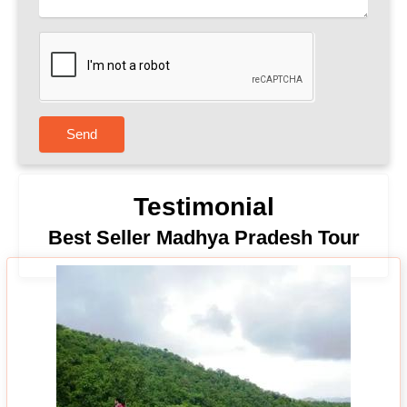
Send
Testimonial
Best Seller Madhya Pradesh Tour