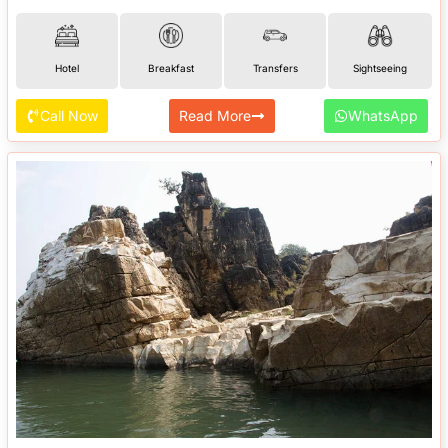
Hotel
Breakfast
Transfers
Sightseeing
Call Now
Read More
WhatsApp