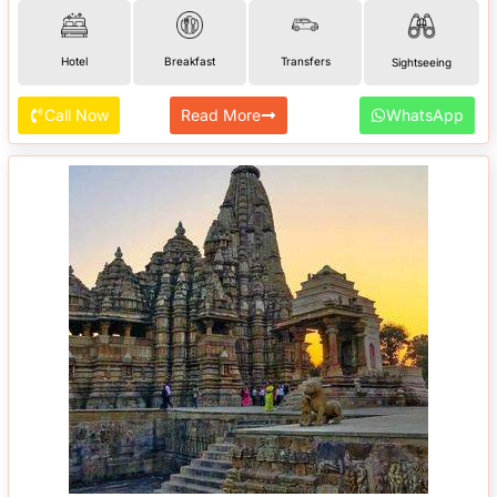
Hotel
Breakfast
Transfers
Sightseeing
Call Now
Read More
WhatsApp