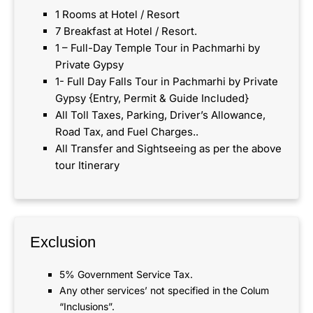
1 Rooms at Hotel / Resort
7 Breakfast at Hotel / Resort.
1 – Full-Day Temple Tour in Pachmarhi by
Private Gypsy
1- Full Day Falls Tour in Pachmarhi by Private
Gypsy {Entry, Permit & Guide Included}
All Toll Taxes, Parking, Driver’s Allowance,
Road Tax, and Fuel Charges..
All Transfer and Sightseeing as per the above
tour Itinerary
Exclusion
5% Government Service Tax.
Any other services’ not specified in the Colum
“Inclusions”.