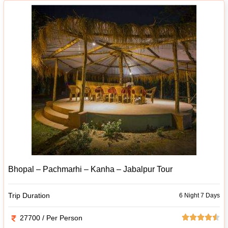
Bhopal – Pachmarhi – Kanha – Jabalpur Tour
Trip Duration
6 Night 7 Days
27700 / Per Person