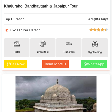
Khajuraho, Bandhavgarh & Jabalpur Tour
Trip Duration
3 Night 4 Days
16200 / Per Person
Hotel
Breakfast
Transfers
Sightseeing
Call Now
Read More
WhatsApp