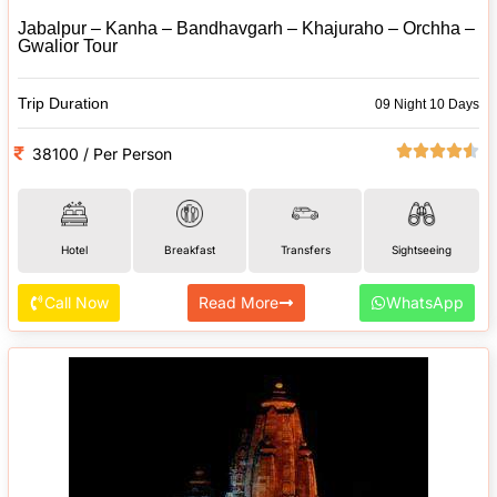
Jabalpur – Kanha – Bandhavgarh – Khajuraho – Orchha –
Gwalior Tour
Trip Duration
09 Night 10 Days
38100 / Per Person
Hotel
Breakfast
Transfers
Sightseeing
Call Now
Read More
WhatsApp