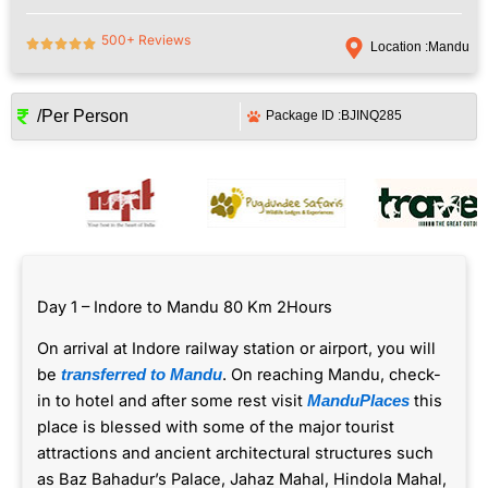
500+ Reviews
Location :
Mandu
/Per Person
Package ID :
BJINQ285
Day 1 – Indore to Mandu 80 Km 2Hours
On arrival at Indore railway station or airport, you will
be
. On reaching Mandu, check-
transferred to Mandu
in to hotel and after some rest visit
this
ManduPlaces
place is blessed with some of the major tourist
attractions and ancient architectural structures such
as Baz Bahadur’s Palace, Jahaz Mahal, Hindola Mahal,