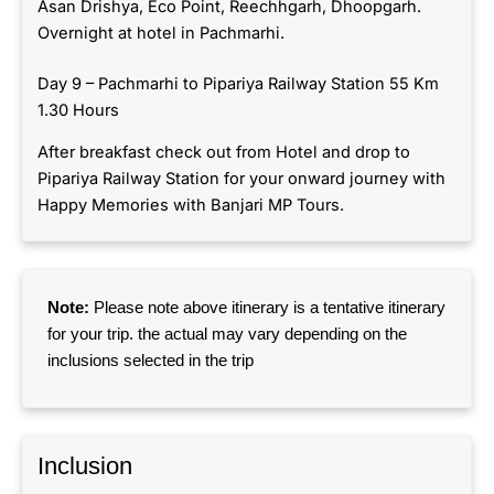
Asan Drishya, Eco Point, Reechhgarh, Dhoopgarh.
Overnight at hotel in Pachmarhi.
Day 9 – Pachmarhi to Pipariya Railway Station 55 Km
1.30 Hours
After breakfast check out from Hotel and drop to
Pipariya Railway Station for your onward journey with
Happy Memories with Banjari MP Tours.
Note:
Please note above itinerary is a tentative itinerary
for your trip. the actual may vary depending on the
inclusions selected in the trip
Inclusion​