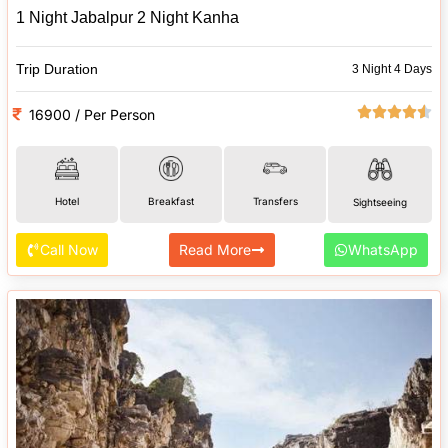
1 Night Jabalpur 2 Night Kanha
Trip Duration
3 Night 4 Days
16900 / Per Person
Hotel
Breakfast
Transfers
Sightseeing
Call Now
Read More
WhatsApp