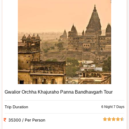
Gwalior Orchha Khajuraho Panna Bandhavgarh Tour
Trip Duration
6 Night 7 Days
35300 / Per Person