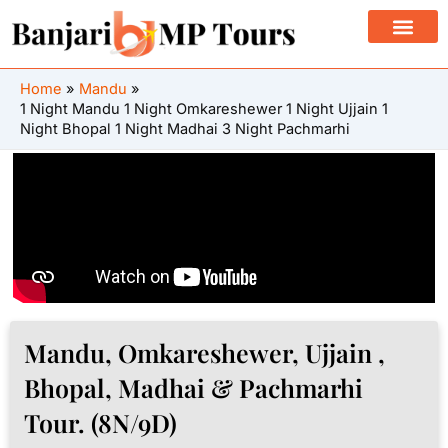
Skip
to
content
Home
Mandu
1 Night Mandu 1 Night Omkareshewer 1 Night Ujjain 1
Night Bhopal 1 Night Madhai 3 Night Pachmarhi
Mandu, Omkareshewer, Ujjain ,
Bhopal, Madhai & Pachmarhi
Tour. (8N/9D)