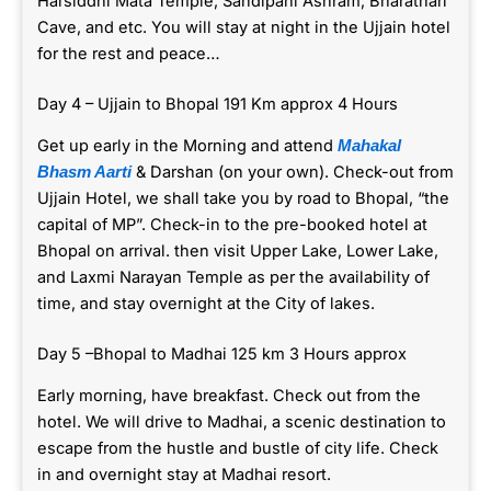
Harsiddhi Mata Temple, Sandipani Ashram, Bharathari
Cave, and etc. You will stay at night in the Ujjain hotel
for the rest and peace…
Day 4 – Ujjain to Bhopal 191 Km approx 4 Hours
Get up early in the Morning and attend
Mahakal
& Darshan (on your own). Check-out from
Bhasm Aarti
Ujjain Hotel, we shall take you by road to Bhopal, “the
capital of MP”. Check-in to the pre-booked hotel at
Bhopal on arrival. then visit Upper Lake, Lower Lake,
and Laxmi Narayan Temple as per the availability of
time, and stay overnight at the City of lakes.
Day 5 –Bhopal to Madhai 125 km 3 Hours approx
Early morning, have breakfast. Check out from the
hotel. We will drive to Madhai, a scenic destination to
escape from the hustle and bustle of city life. Check
in and overnight stay at Madhai resort.