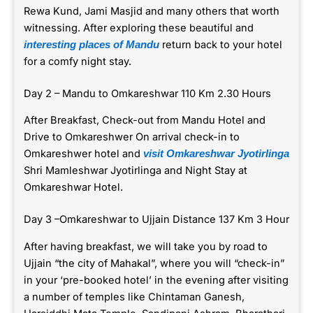
Rewa Kund, Jami Masjid and many others that worth
witnessing. After exploring these beautiful and
return back to your hotel
interesting places of Mandu
for a comfy night stay.
Day 2 – Mandu to Omkareshwar 110 Km 2.30 Hours
After Breakfast, Check-out from Mandu Hotel and
Drive to Omkareshwer On arrival check-in to
Omkareshwer hotel and
visit Omkareshwar Jyotirlinga
Shri Mamleshwar Jyotirlinga and Night Stay at
Omkareshwar Hotel.
Day 3 –Omkareshwar to Ujjain Distance 137 Km 3 Hour
After having breakfast, we will take you by road to
Ujjain “the city of Mahakal”, where you will “check-in”
in your ‘pre-booked hotel’ in the evening after visiting
a number of temples like Chintaman Ganesh,