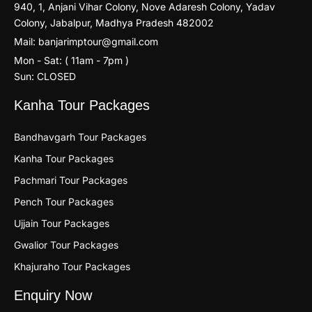
940, 1, Anjani Vihar Colony, Nove Adaresh Colony, Yadav
Colony, Jabalpur, Madhya Pradesh 482002
Mail: banjarimptour@gmail.com
Mon - Sat: ( 11am - 7pm )
Sun: CLOSED
Kanha Tour Packages
Bandhavgarh Tour Packages
Kanha Tour Packages
Pachmari Tour Packages
Pench Tour Packages
Ujjain Tour Packages
Gwalior Tour Packages
Khajuraho Tour Packages
Enquiry Now