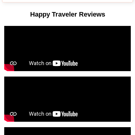
Happy Traveler Reviews