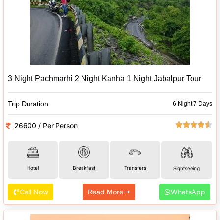
3 Night Pachmarhi 2 Night Kanha 1 Night Jabalpur Tour
Trip Duration
6 Night 7 Days
26600 / Per Person
Hotel
Breakfast
Transfers
Sightseeing
Call Now
Read More
WhatsApp