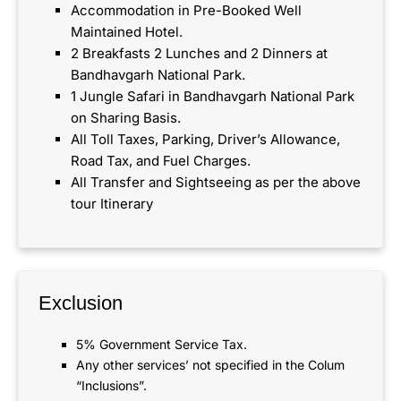
Accommodation in Pre-Booked Well
Maintained Hotel.
2 Breakfasts 2 Lunches and 2 Dinners at
Bandhavgarh National Park.
1 Jungle Safari in Bandhavgarh National Park
on Sharing Basis.
All Toll Taxes, Parking, Driver’s Allowance,
Road Tax, and Fuel Charges.
All Transfer and Sightseeing as per the above
tour Itinerary
Exclusion
5% Government Service Tax.
Any other services’ not specified in the Colum
“Inclusions”.