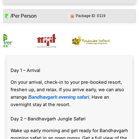
/Per Person
Package ID :
0119
Day 1 – Arrival
On your arrival, check-in to your pre-booked resort,
freshen up, and relax. If you arrive early, we can also
arrange
. Have an
Bandhavgarh evening safari
overnight stay at the resort.
Day 2 – Bandhavgarh Jungle Safari
Wake up early morning and get ready for Bandhavgarh
morning safari in an open gypsy. Get a full view of the