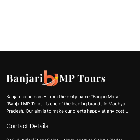
Banjari name comes from the deity name “Banjari Mata”.
“Banjari MP Tours” is one of the leading brands in Madhya
Pradesh. Our aim is to make our clients happy at any cost…
Contact Details