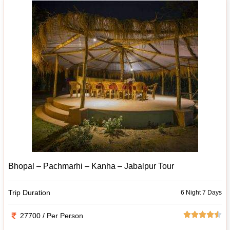
Bhopal – Pachmarhi – Kanha – Jabalpur Tour
Trip Duration
6 Night 7 Days
27700 / Per Person