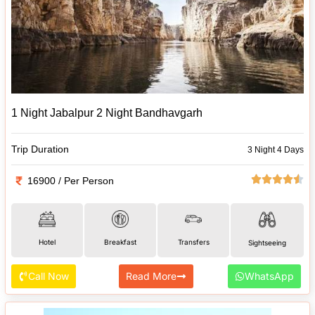
1 Night Jabalpur 2 Night Bandhavgarh
Trip Duration
3 Night 4 Days
16900 / Per Person
Hotel
Breakfast
Transfers
Sightseeing
Call Now
Read More
WhatsApp