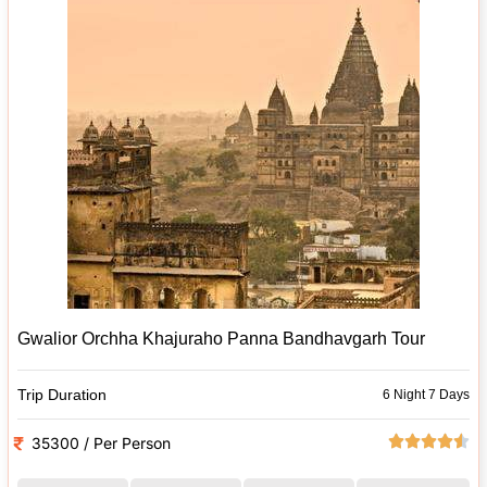
Gwalior Orchha Khajuraho Panna Bandhavgarh Tour
Trip Duration
6 Night 7 Days
35300 / Per Person