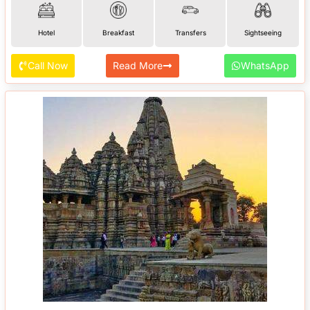
Hotel
Breakfast
Transfers
Sightseeing
Call Now
Read More
WhatsApp