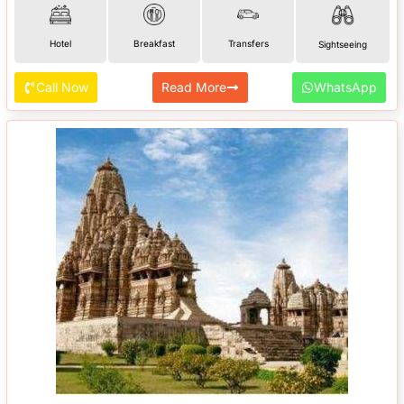
Hotel
Breakfast
Transfers
Sightseeing
Call Now
Read More
WhatsApp