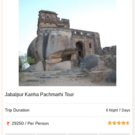
Jabalpur Kanha Pachmarhi Tour
Trip Duration
6 Night 7 Days
29250 / Per Person