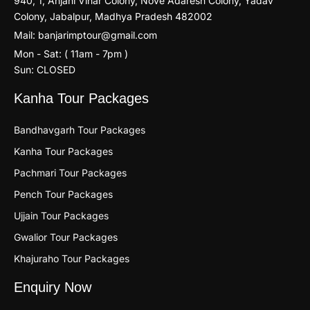
940, 1, Anjani Vihar Colony, Nove Adaresh Colony, Yadav
Colony, Jabalpur, Madhya Pradesh 482002
Mail: banjarimptour@gmail.com
Mon - Sat: ( 11am - 7pm )
Sun: CLOSED
Kanha Tour Packages
Bandhavgarh Tour Packages
Kanha Tour Packages
Pachmari Tour Packages
Pench Tour Packages
Ujjain Tour Packages
Gwalior Tour Packages
Khajuraho Tour Packages
Enquiry Now