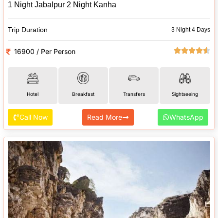
1 Night Jabalpur 2 Night Kanha
Trip Duration
3 Night 4 Days
16900 / Per Person
Hotel
Breakfast
Transfers
Sightseeing
Call Now
Read More
WhatsApp