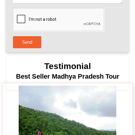
Send
Testimonial
Best Seller Madhya Pradesh Tour