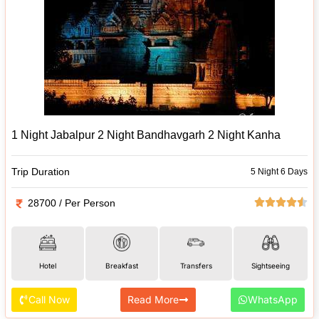
1 Night Jabalpur 2 Night Bandhavgarh 2 Night Kanha
Trip Duration
5 Night 6 Days
28700 / Per Person
Hotel
Breakfast
Transfers
Sightseeing
Call Now
Read More
WhatsApp