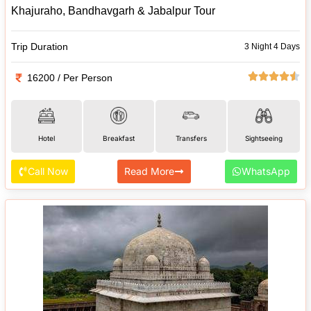
Khajuraho, Bandhavgarh & Jabalpur Tour
Trip Duration
3 Night 4 Days
16200 / Per Person
Hotel
Breakfast
Transfers
Sightseeing
Call Now
Read More
WhatsApp