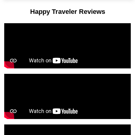
Happy Traveler Reviews