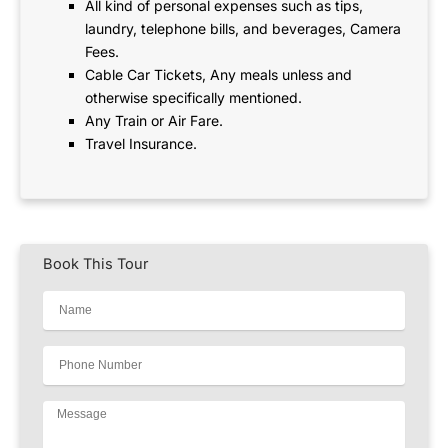
All kind of personal expenses such as tips,
laundry, telephone bills, and beverages, Camera
Fees.
Cable Car Tickets, Any meals unless and
otherwise specifically mentioned.
Any Train or Air Fare.
Travel Insurance.
Book This Tour