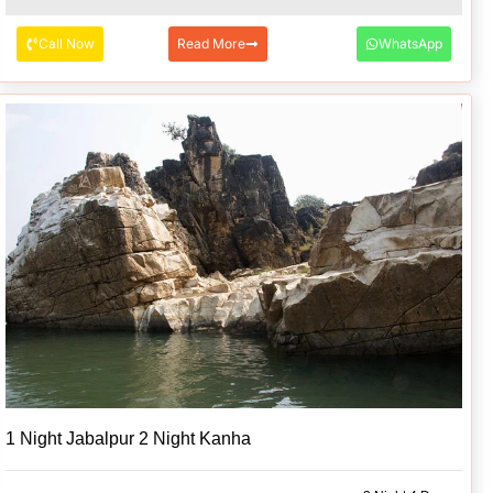
Call Now
Read More
WhatsApp
1 Night Jabalpur 2 Night Kanha