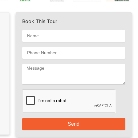
Book This Tour
Send