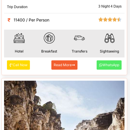
3 Night 4 Days
Trip Duration
11400 / Per Person
Hotel
Breakfast
Transfers
Sightseeing
Call Now
Read More
WhatsApp