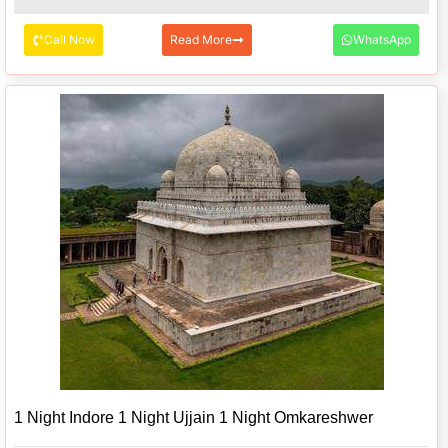
Call Now
Read More
WhatsApp
1 Night Indore 1 Night Ujjain 1 Night Omkareshwer