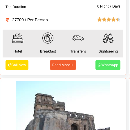
6 Night 7 Days
Trip Duration
27700 / Per Person
Hotel
Breakfast
Transfers
Sightseeing
Call Now
Read More
WhatsApp