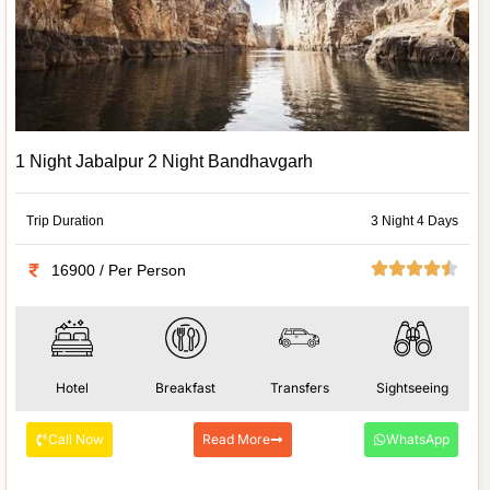
1 Night Jabalpur 2 Night Bandhavgarh
Trip Duration
3 Night 4 Days
16900 / Per Person
Hotel
Breakfast
Transfers
Sightseeing
Call Now
Read More
WhatsApp