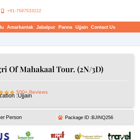
+91-7587533222
du
Amarkantak
Jabalpur
Panna
Ujjain
Contact Us
ri Of Mahakaal Tour. (2N/3D)
500+ Reviews
cation :
Ujjain
Per Person
Package ID :
BJINQ256