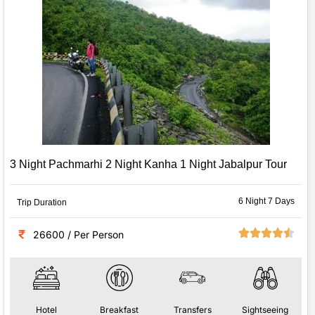
3 Night Pachmarhi 2 Night Kanha 1 Night Jabalpur Tour
6 Night 7 Days
Trip Duration
26600 / Per Person
Hotel
Breakfast
Transfers
Sightseeing