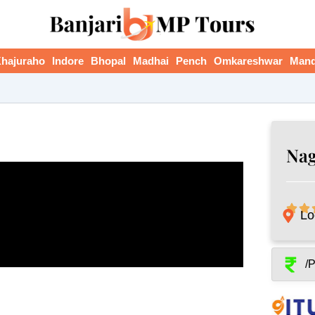
hajuraho
Indore
Bhopal
Madhai
Pench
Omkareshwar
Man
Nag
Lo
/