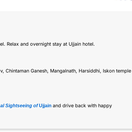
l. Relax and overnight stay at Ujjain hotel.
rav, Chintaman Ganesh, Mangalnath, Harsiddhi, Iskon temple
and drive back with happy
l Sightseeing of
Ujjain