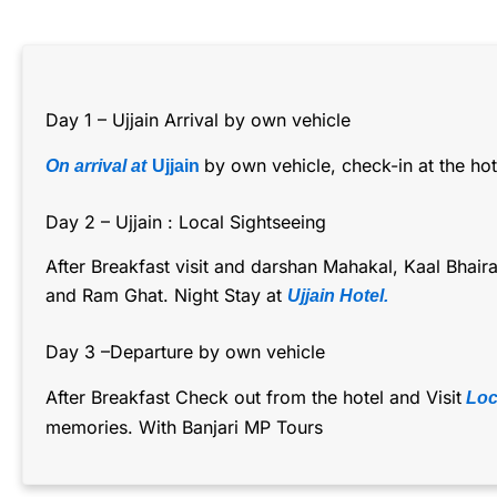
Day 1 – Ujjain Arrival by own vehicle
by own vehicle, check-in at the hote
On arrival at
Ujjain
Day 2 – Ujjain : Local Sightseeing
After Breakfast visit and darshan Mahakal, Kaal Bhai
and Ram Ghat. Night Stay at
Ujjain Hotel.
Day 3 –Departure by own vehicle
After Breakfast Check out from the hotel and Visit
Loca
memories. With Banjari MP Tours