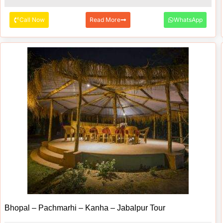
Call Now
Read More
WhatsApp
Bhopal – Pachmarhi – Kanha – Jabalpur Tour