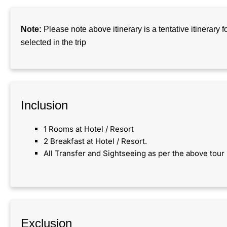
Note:
Please note above itinerary is a tentative itinerary 
selected in the trip
Inclusion​
1 Rooms at Hotel / Resort
2 Breakfast at Hotel / Resort.
All Transfer and Sightseeing as per the above tour 
Exclusion