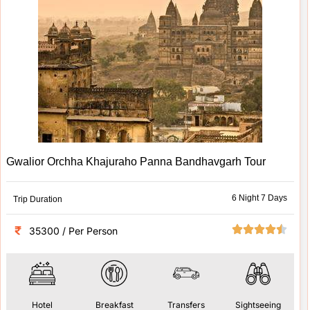
Gwalior Orchha Khajuraho Panna Bandhavgarh Tour
6 Night 7 Days
Trip Duration
35300 / Per Person
Hotel
Breakfast
Transfers
Sightseeing