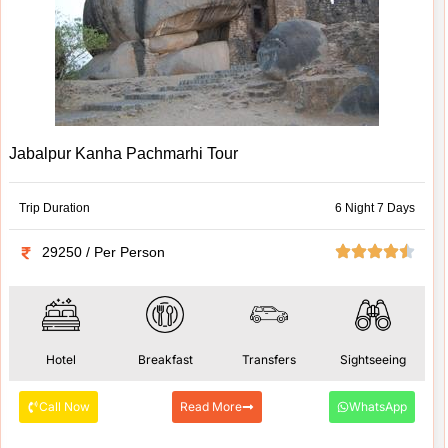
Jabalpur Kanha Pachmarhi Tour
Trip Duration
6 Night 7 Days
29250 / Per Person
Hotel
Breakfast
Transfers
Sightseeing
Call Now
Read More
WhatsApp