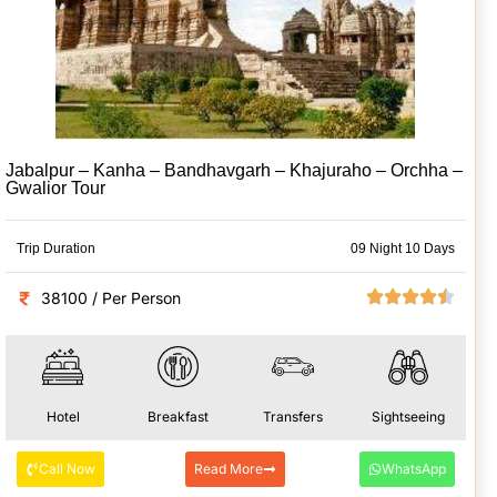
Jabalpur – Kanha – Bandhavgarh – Khajuraho – Orchha –
Gwalior Tour
Trip Duration
09 Night 10 Days
38100 / Per Person
Hotel
Breakfast
Transfers
Sightseeing
Call Now
Read More
WhatsApp