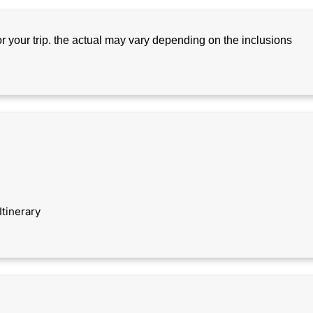
for your trip. the actual may vary depending on the inclusions
Itinerary