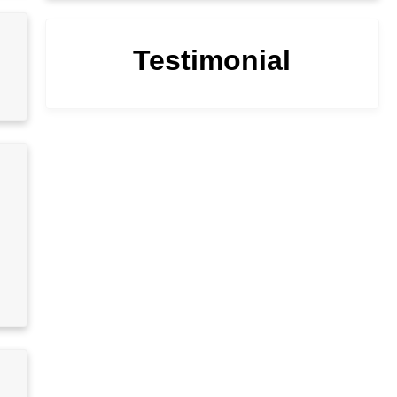
Testimonial