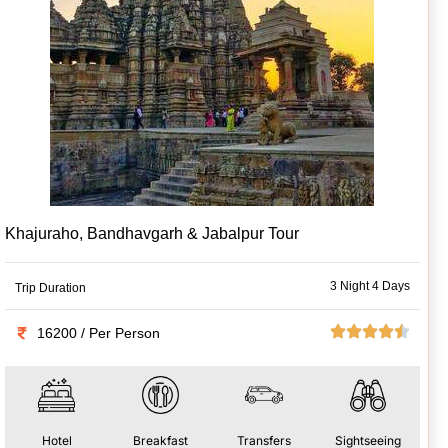
Khajuraho, Bandhavgarh & Jabalpur Tour
3 Night 4 Days
Trip Duration
16200 / Per Person
Hotel
Breakfast
Transfers
Sightseeing