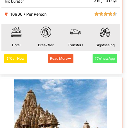
3 Night 4 Days
Trip Duration
16900 / Per Person
Hotel
Breakfast
Transfers
Sightseeing
Call Now
Read More
WhatsApp