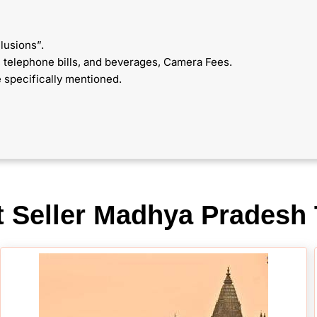
lusions”.
y, telephone bills, and beverages, Camera Fees.
 specifically mentioned.
t Seller Madhya Pradesh 