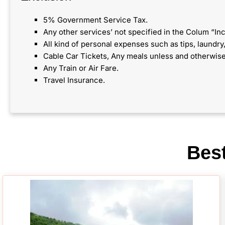
5% Government Service Tax.
Any other services’ not specified in the Colum “Inc
All kind of personal expenses such as tips, laundr
Cable Car Tickets, Any meals unless and otherwise
Any Train or Air Fare.
Travel Insurance.
Bes