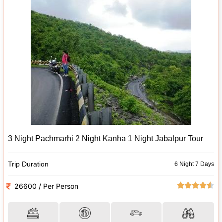
3 Night Pachmarhi 2 Night Kanha 1 Night Jabalpur Tour
Trip Duration
6 Night 7 Days
26600 / Per Person