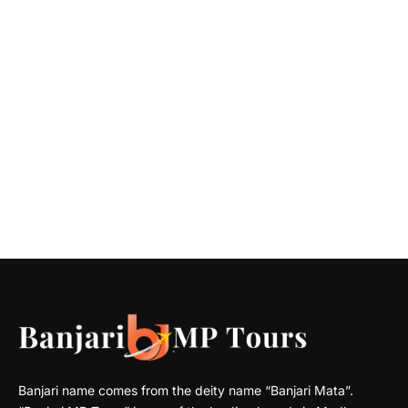
Banjari name comes from the deity name “Banjari Mata”.