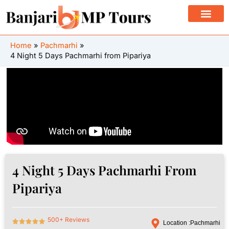
Skip
to
content
Home
Pachmarhi
4 Night 5 Days Pachmarhi from Pipariya
4 Night 5 Days Pachmarhi From
Pipariya
500+ Reviews
Location :
Pachmarhi