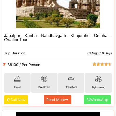
Jabalpur – Kanha – Bandhavgarh – Khajuraho – Orchha –
Gwalior Tour
Trip Duration
09 Night 10 Days
38100 / Per Person
Hotel
Breakfast
Transfers
Sightseeing
Call Now
Read More
WhatsApp