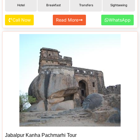
Hotel
Breakfast
Transfers
Sightseeing
Call Now
Read More
WhatsApp
Jabalpur Kanha Pachmarhi Tour