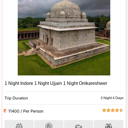
1 Night Indore 1 Night Ujjain 1 Night Omkareshwer
Trip Duration
3 Night 4 Days
11400 / Per Person