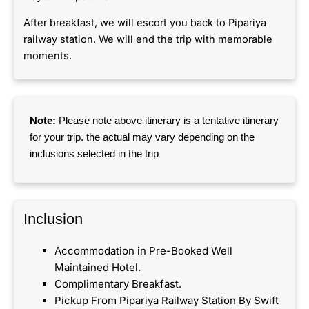
After breakfast, we will escort you back to Pipariya
railway station. We will end the trip with memorable
moments.
Note:
Please note above itinerary is a tentative itinerary
for your trip. the actual may vary depending on the
inclusions selected in the trip
Inclusion​
Accommodation in Pre-Booked Well
Maintained Hotel.
Complimentary Breakfast.
Pickup From Pipariya Railway Station By Swift