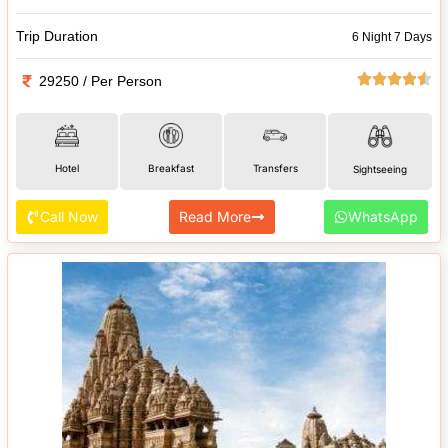
Trip Duration
6 Night 7 Days
29250 / Per Person
Hotel
Breakfast
Transfers
Sightseeing
Call Now
Read More
WhatsApp