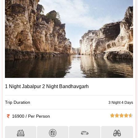
1 Night Jabalpur 2 Night Bandhavgarh
Trip Duration
3 Night 4 Days
16900 / Per Person