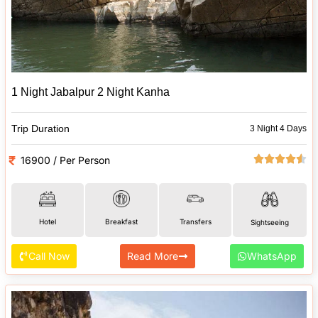
1 Night Jabalpur 2 Night Kanha
Trip Duration
3 Night 4 Days
16900 / Per Person
Hotel
Breakfast
Transfers
Sightseeing
Call Now
Read More
WhatsApp