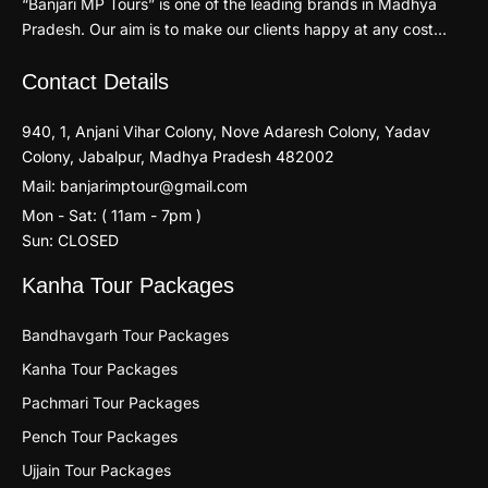
“Banjari MP Tours” is one of the leading brands in Madhya
Pradesh. Our aim is to make our clients happy at any cost…
Contact Details
940, 1, Anjani Vihar Colony, Nove Adaresh Colony, Yadav
Colony, Jabalpur, Madhya Pradesh 482002
Mail: banjarimptour@gmail.com
Mon - Sat: ( 11am - 7pm )
Sun: CLOSED
Kanha Tour Packages
Bandhavgarh Tour Packages
Kanha Tour Packages
Pachmari Tour Packages
Pench Tour Packages
Ujjain Tour Packages