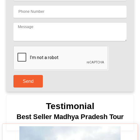
Send
Testimonial
Best Seller Madhya Pradesh Tour