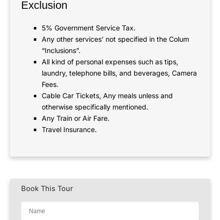
Exclusion
5% Government Service Tax.
Any other services’ not specified in the Colum
“Inclusions”.
All kind of personal expenses such as tips,
laundry, telephone bills, and beverages, Camera
Fees.
Cable Car Tickets, Any meals unless and
otherwise specifically mentioned.
Any Train or Air Fare.
Travel Insurance.
Book This Tour