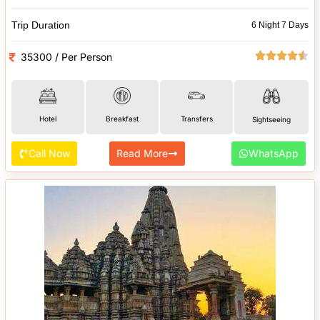
Trip Duration
6 Night 7 Days
35300 / Per Person
Hotel
Breakfast
Transfers
Sightseeing
Call Now
Read More
WhatsApp