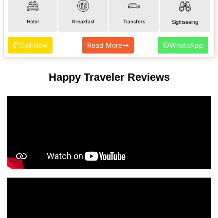
Hotel
Breakfast
Transfers
Sightseeing
Call Now
Read More
WhatsApp
Happy Traveler Reviews