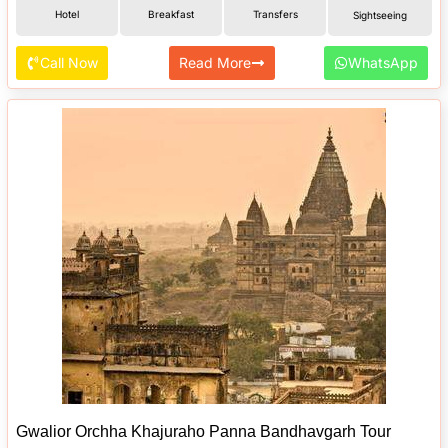
Hotel
Breakfast
Transfers
Sightseeing
Call Now
Read More
WhatsApp
Gwalior Orchha Khajuraho Panna Bandhavgarh Tour