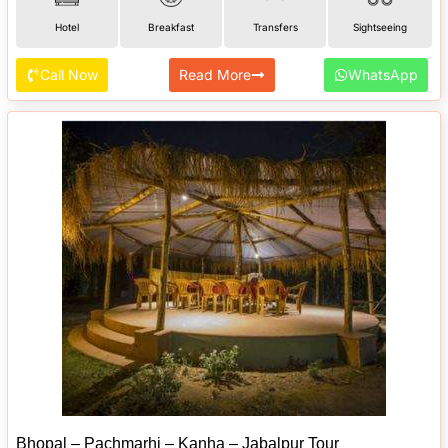
Hotel
Breakfast
Transfers
Sightseeing
Call Now
Read More
WhatsApp
Bhopal – Pachmarhi – Kanha – Jabalpur Tour