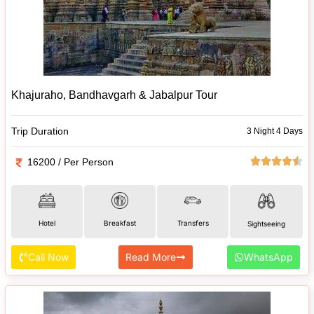
Khajuraho, Bandhavgarh & Jabalpur Tour
Trip Duration
3 Night 4 Days
16200 / Per Person
Hotel
Breakfast
Transfers
Sightseeing
Call Now
Read More
WhatsApp