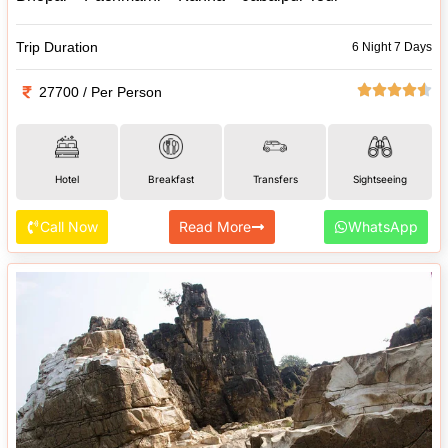
Trip Duration
6 Night 7 Days
27700 / Per Person
Hotel
Breakfast
Transfers
Sightseeing
Call Now
Read More
WhatsApp