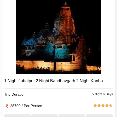
1 Night Jabalpur 2 Night Bandhavgarh 2 Night Kanha
Trip Duration
5 Night 6 Days
28700 / Per Person