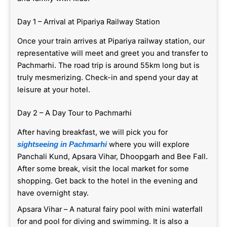
Day 1 – Arrival at Pipariya Railway Station
Once your train arrives at Pipariya railway station, our
representative will meet and greet you and transfer to
Pachmarhi. The road trip is around 55km long but is
truly mesmerizing. Check-in and spend your day at
leisure at your hotel.
Day 2 – A Day Tour to Pachmarhi
After having breakfast, we will pick you for
where you will explore
sightseeing in Pachmarhi
Panchali Kund, Apsara Vihar, Dhoopgarh and Bee Fall.
After some break, visit the local market for some
shopping. Get back to the hotel in the evening and
have overnight stay.
Apsara Vihar – A natural fairy pool with mini waterfall
for and pool for diving and swimming. It is also a