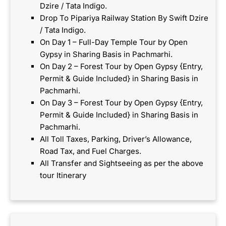
Dzire / Tata Indigo.
Drop To Pipariya Railway Station By Swift Dzire
/ Tata Indigo.
On Day 1 – Full-Day Temple Tour by Open
Gypsy in Sharing Basis in Pachmarhi.
On Day 2 – Forest Tour by Open Gypsy {Entry,
Permit & Guide Included} in Sharing Basis in
Pachmarhi.
On Day 3 – Forest Tour by Open Gypsy {Entry,
Permit & Guide Included} in Sharing Basis in
Pachmarhi.
All Toll Taxes, Parking, Driver’s Allowance,
Road Tax, and Fuel Charges.
All Transfer and Sightseeing as per the above
tour Itinerary