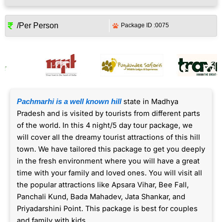
/Per Person
Package ID :
0075
state in Madhya
Pachmarhi is a well known hill
Pradesh and is visited by tourists from different parts
of the world. In this 4 night/5 day tour package, we
will cover all the dreamy tourist attractions of this hill
town. We have tailored this package to get you deeply
in the fresh environment where you will have a great
time with your family and loved ones. You will visit all
the popular attractions like Apsara Vihar, Bee Fall,
Panchali Kund, Bada Mahadev, Jata Shankar, and
Priyadarshini Point. This package is best for couples
and family with kids.