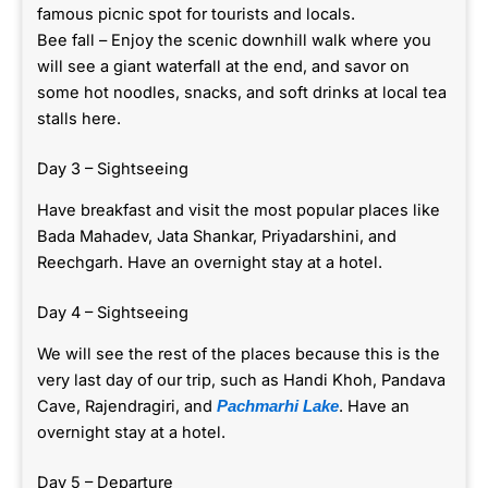
famous picnic spot for tourists and locals.
Bee fall – Enjoy the scenic downhill walk where you
will see a giant waterfall at the end, and savor on
some hot noodles, snacks, and soft drinks at local tea
stalls here.
Day 3 – Sightseeing
Have breakfast and visit the most popular places like
Bada Mahadev, Jata Shankar, Priyadarshini, and
Reechgarh. Have an overnight stay at a hotel.
Day 4 – Sightseeing
We will see the rest of the places because this is the
very last day of our trip, such as Handi Khoh, Pandava
Cave, Rajendragiri, and
. Have an
Pachmarhi Lake
overnight stay at a hotel.
Day 5 – Departure