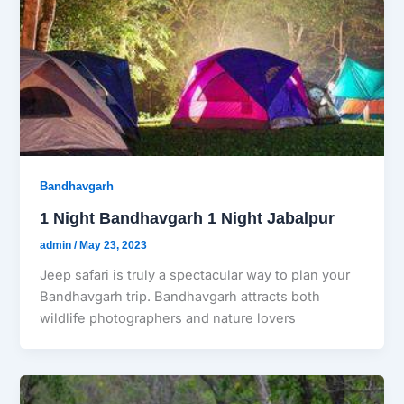
Bandhavgarh
1 Night Bandhavgarh 1 Night Jabalpur
admin
/
May 23, 2023
Jeep safari is truly a spectacular way to plan your
Bandhavgarh trip. Bandhavgarh attracts both
wildlife photographers and nature lovers