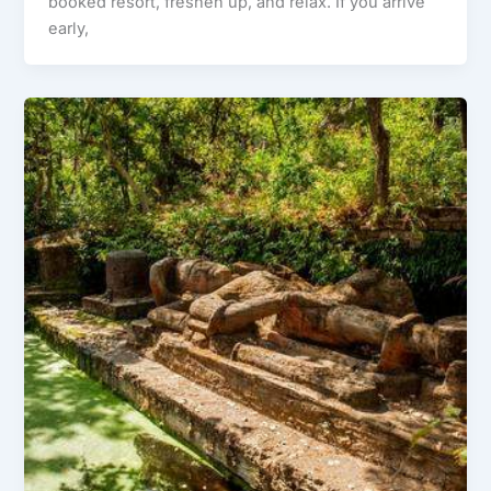
booked resort, freshen up, and relax. If you arrive
early,