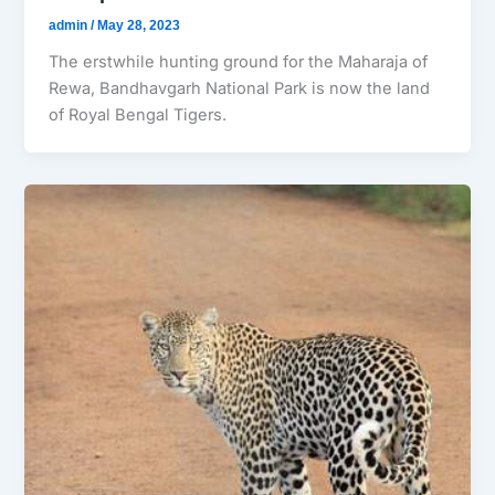
admin
/
May 28, 2023
The erstwhile hunting ground for the Maharaja of
Rewa, Bandhavgarh National Park is now the land
of Royal Bengal Tigers.