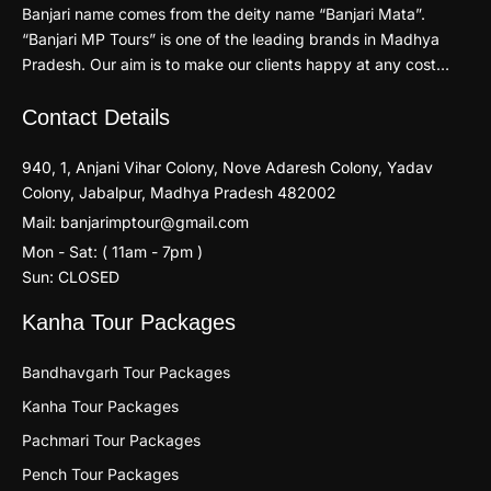
Banjari name comes from the deity name “Banjari Mata”.
“Banjari MP Tours” is one of the leading brands in Madhya
Pradesh. Our aim is to make our clients happy at any cost…
Contact Details
940, 1, Anjani Vihar Colony, Nove Adaresh Colony, Yadav
Colony, Jabalpur, Madhya Pradesh 482002
Mail: banjarimptour@gmail.com
Mon - Sat: ( 11am - 7pm )
Sun: CLOSED
Kanha Tour Packages
Bandhavgarh Tour Packages
Kanha Tour Packages
Pachmari Tour Packages
Pench Tour Packages