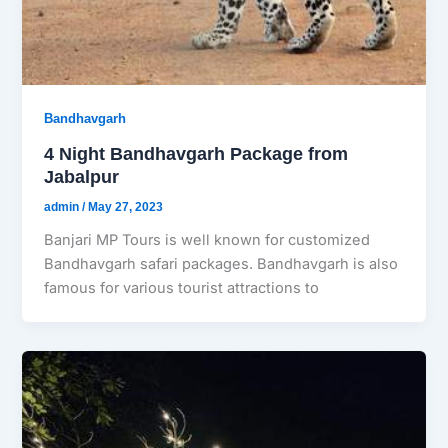
Bandhavgarh
4 Night Bandhavgarh Package from
Jabalpur
admin
/
May 27, 2023
Banjari MP Tours is well known for customized
Bandhavgarh safari packages. Bandhavgarh is also
famous for various tourist attractions to