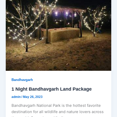
Bandhavgarh
1 Night Bandhavgarh Land Package
admin
/
May 26, 2023
Bandhavgarh National Park is the hottest favorite
destination for all wildlife and nature lovers across