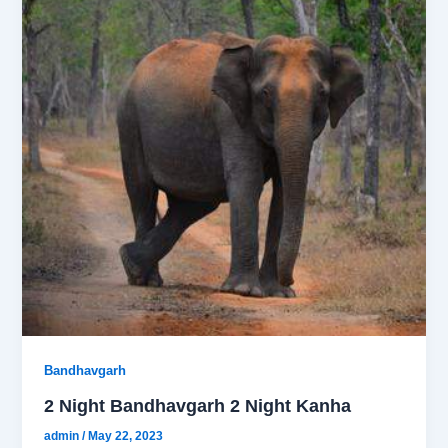
Bandhavgarh
2 Night Bandhavgarh 2 Night Kanha
admin
/
May 22, 2023