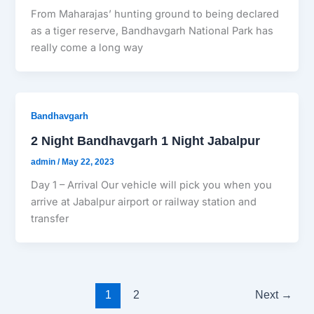
From Maharajas’ hunting ground to being declared
as a tiger reserve, Bandhavgarh National Park has
really come a long way
Bandhavgarh
2 Night Bandhavgarh 1 Night Jabalpur
admin
/
May 22, 2023
Day 1 – Arrival Our vehicle will pick you when you
arrive at Jabalpur airport or railway station and
transfer
1
2
Next
→