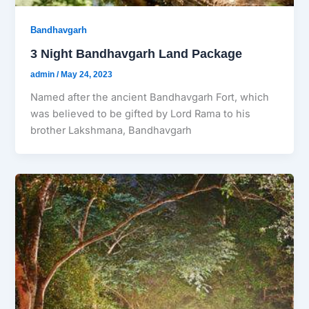
Bandhavgarh
3 Night Bandhavgarh Land Package
admin
/
May 24, 2023
Named after the ancient Bandhavgarh Fort, which
was believed to be gifted by Lord Rama to his
brother Lakshmana, Bandhavgarh