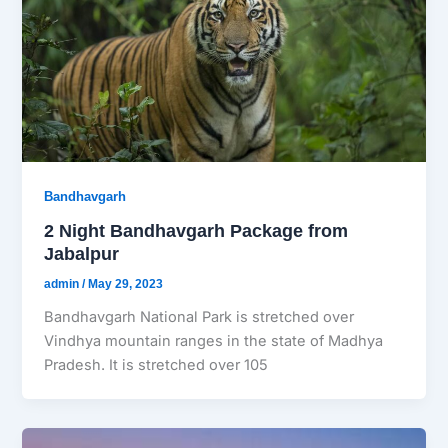
Bandhavgarh
2 Night Bandhavgarh Package from
Jabalpur
admin
/
May 29, 2023
Bandhavgarh National Park is stretched over
Vindhya mountain ranges in the state of Madhya
Pradesh. It is stretched over 105