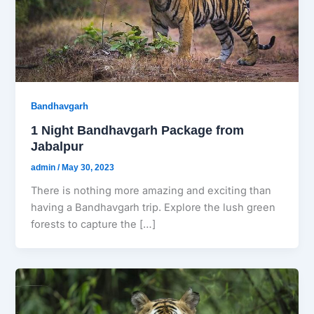
Bandhavgarh
1 Night Bandhavgarh Package from
Jabalpur
admin
/
May 30, 2023
There is nothing more amazing and exciting than
having a Bandhavgarh trip. Explore the lush green
forests to capture the […]