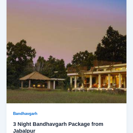
Bandhavgarh
3 Night Bandhavgarh Package from
Jabalpur