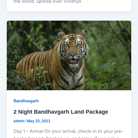
the world. Spread over Vindhya
Bandhavgarh
2 Night Bandhavgarh Land Package
admin
/
May 25, 2023
Day 1 – Arrival On your arrival, check-in to your pre-